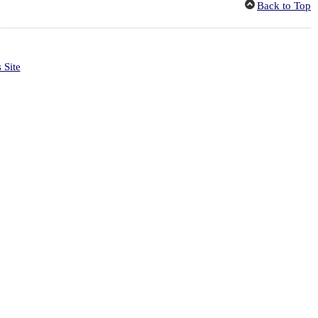
Back to Top
 Site